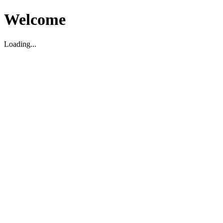
Welcome
Loading...