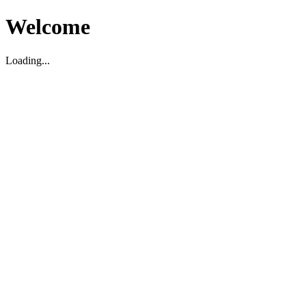
Welcome
Loading...