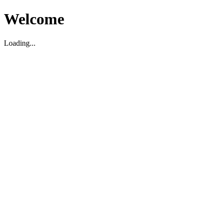
Welcome
Loading...