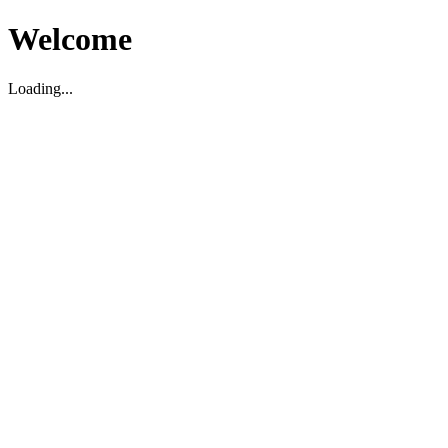
Welcome
Loading...