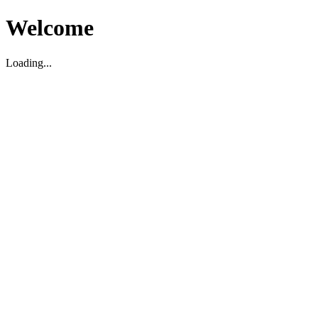
Welcome
Loading...