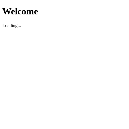
Welcome
Loading...